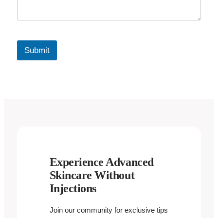
Submit
Experience Advanced
Skincare Without
Injections
Join our community for exclusive tips