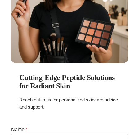
Cutting-Edge Peptide Solutions
for Radiant Skin
Reach out to us for personalized skincare advice
and support.
E
Name
*
m
a