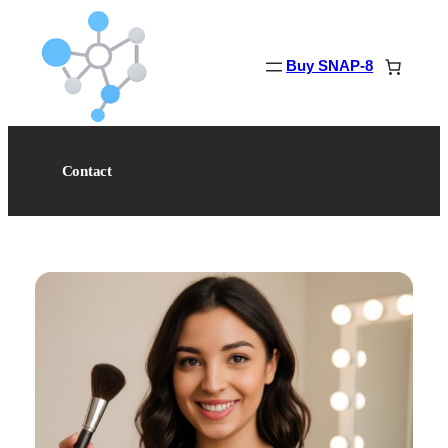
Skip
to
content
Buy SNAP-8
Contact