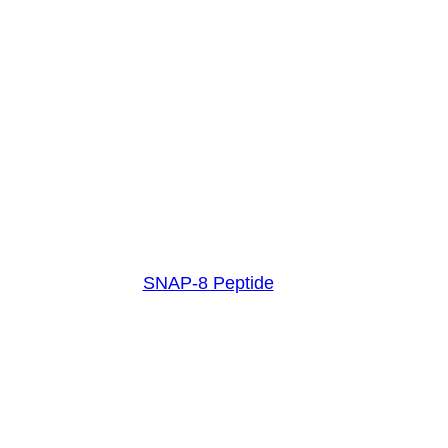
SNAP-8 Peptide