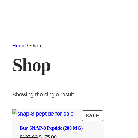
Home
/ Shop
Shop
Showing the single result
PRODUCT
SALE
ON
Buy SNAP-8 Peptide (200 MG)
SALE
Original
Current
$
197.00
$
175.00