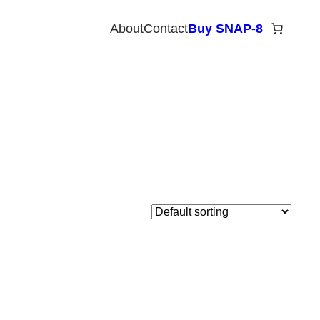
About
Contact
Buy SNAP-8