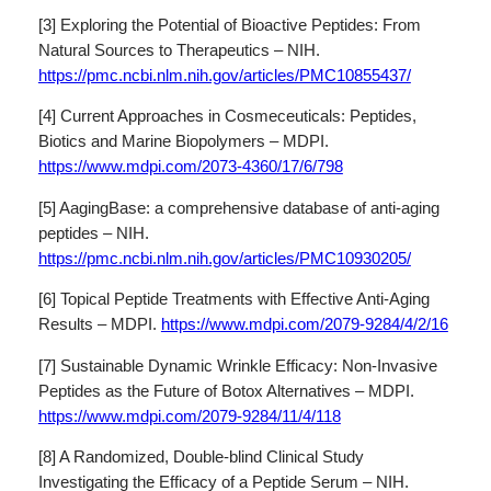
[3] Exploring the Potential of Bioactive Peptides: From
Natural Sources to Therapeutics – NIH.
https://pmc.ncbi.nlm.nih.gov/articles/PMC10855437/
[4] Current Approaches in Cosmeceuticals: Peptides,
Biotics and Marine Biopolymers – MDPI.
https://www.mdpi.com/2073-4360/17/6/798
[5] AagingBase: a comprehensive database of anti-aging
peptides – NIH.
https://pmc.ncbi.nlm.nih.gov/articles/PMC10930205/
[6] Topical Peptide Treatments with Effective Anti-Aging
Results – MDPI.
https://www.mdpi.com/2079-9284/4/2/16
[7] Sustainable Dynamic Wrinkle Efficacy: Non-Invasive
Peptides as the Future of Botox Alternatives – MDPI.
https://www.mdpi.com/2079-9284/11/4/118
[8] A Randomized, Double-blind Clinical Study
Investigating the Efficacy of a Peptide Serum – NIH.