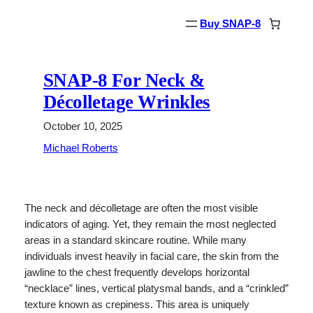
Skip
Buy SNAP-8
to
content
SNAP-8 For Neck &
Décolletage Wrinkles
October 10, 2025
Michael Roberts
The neck and décolletage are often the most visible
indicators of aging. Yet, they remain the most neglected
areas in a standard skincare routine. While many
individuals invest heavily in facial care, the skin from the
jawline to the chest frequently develops horizontal
“necklace” lines, vertical platysmal bands, and a “crinkled”
texture known as crepiness. This area is uniquely