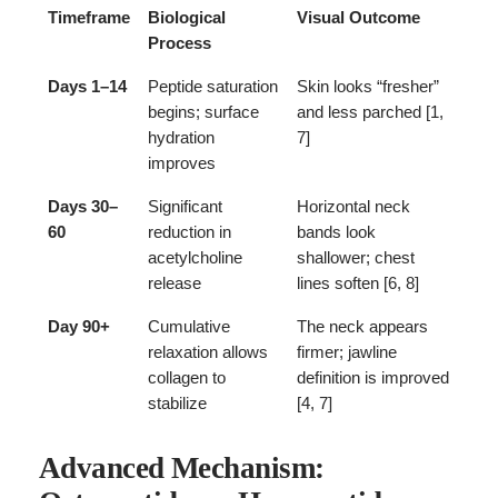
Timeframe
Biological
Visual Outcome
Process
Days 1–14
Peptide saturation
Skin looks “fresher”
begins; surface
and less parched [1,
hydration
7]
improves
Days 30–
Significant
Horizontal neck
60
reduction in
bands look
acetylcholine
shallower; chest
release
lines soften [6, 8]
Day 90+
Cumulative
The neck appears
relaxation allows
firmer; jawline
collagen to
definition is improved
stabilize
[4, 7]
Advanced Mechanism: