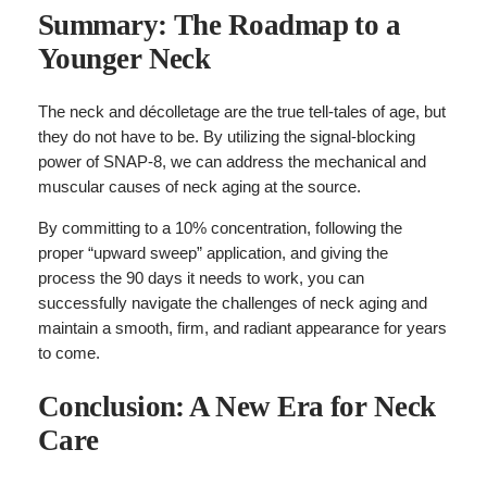
Summary: The Roadmap to a
Younger Neck
The neck and décolletage are the true tell-tales of age, but
they do not have to be. By utilizing the signal-blocking
power of SNAP-8, we can address the mechanical and
muscular causes of neck aging at the source.
By committing to a 10% concentration, following the
proper “upward sweep” application, and giving the
process the 90 days it needs to work, you can
successfully navigate the challenges of neck aging and
maintain a smooth, firm, and radiant appearance for years
to come.
Conclusion: A New Era for Neck
Care