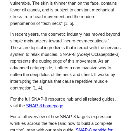
vulnerable. The skin is thinner than on the face, contains
fewer oil glands, and is subject to constant mechanical
stress from head movement and the modern
phenomenon of “tech neck” [1, 5].
In recent years, the cosmetic industry has moved beyond
simple moisturizers toward “neuro-cosmeceuticals.”
These are topical ingredients that interact with the nervous
system to relax muscles. SNAP-8 (Acetyl Octapeptide-3)
represents the cutting edge of this movement. As an
advanced octapeptide, it offers a non-invasive way to
soften the deep folds of the neck and chest. It works by
interrupting the signals that cause repetitive muscle
contraction [1, 4].
For the full SNAP-8 resource hub and all related guides,
visit the
SNAP-8 homepage
.
For a full overview of how SNAP-8 targets expression
wrinkles across the face (and how to build a complete
routine), start with our main guide:
SNAP-8 peptide for