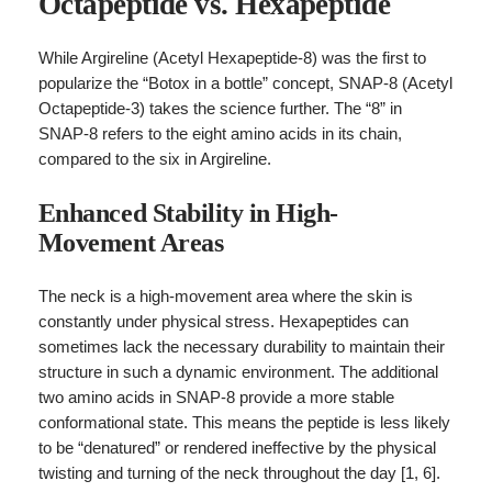
Octapeptide vs. Hexapeptide
While Argireline (Acetyl Hexapeptide-8) was the first to
popularize the “Botox in a bottle” concept, SNAP-8 (Acetyl
Octapeptide-3) takes the science further. The “8” in
SNAP-8 refers to the eight amino acids in its chain,
compared to the six in Argireline.
Enhanced Stability in High-
Movement Areas
The neck is a high-movement area where the skin is
constantly under physical stress. Hexapeptides can
sometimes lack the necessary durability to maintain their
structure in such a dynamic environment. The additional
two amino acids in SNAP-8 provide a more stable
conformational state. This means the peptide is less likely
to be “denatured” or rendered ineffective by the physical
twisting and turning of the neck throughout the day [1, 6].