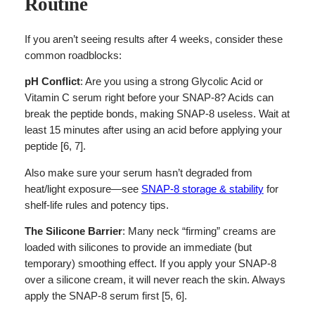
Routine
If you aren’t seeing results after 4 weeks, consider these
common roadblocks:
pH Conflict
: Are you using a strong Glycolic Acid or
Vitamin C serum right before your SNAP-8? Acids can
break the peptide bonds, making SNAP-8 useless. Wait at
least 15 minutes after using an acid before applying your
peptide [6, 7].
Also make sure your serum hasn’t degraded from
heat/light exposure—see
SNAP-8 storage & stability
for
shelf-life rules and potency tips.
The Silicone Barrier
: Many neck “firming” creams are
loaded with silicones to provide an immediate (but
temporary) smoothing effect. If you apply your SNAP-8
over a silicone cream, it will never reach the skin. Always
apply the SNAP-8 serum first [5, 6].