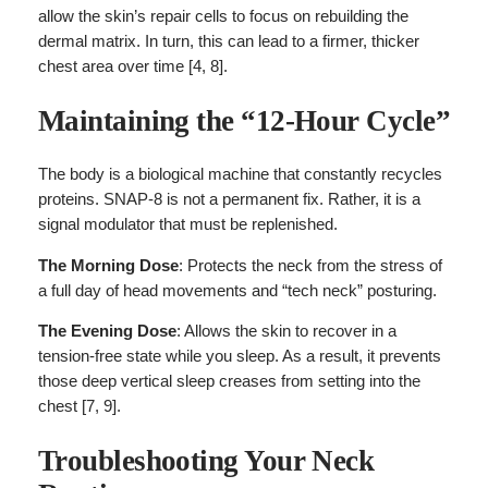
allow the skin’s repair cells to focus on rebuilding the
dermal matrix. In turn, this can lead to a firmer, thicker
chest area over time [4, 8].
Maintaining the “12-Hour Cycle”
The body is a biological machine that constantly recycles
proteins. SNAP-8 is not a permanent fix. Rather, it is a
signal modulator that must be replenished.
The Morning Dose
: Protects the neck from the stress of
a full day of head movements and “tech neck” posturing.
The Evening Dose
: Allows the skin to recover in a
tension-free state while you sleep. As a result, it prevents
those deep vertical sleep creases from setting into the
chest [7, 9].
Troubleshooting Your Neck