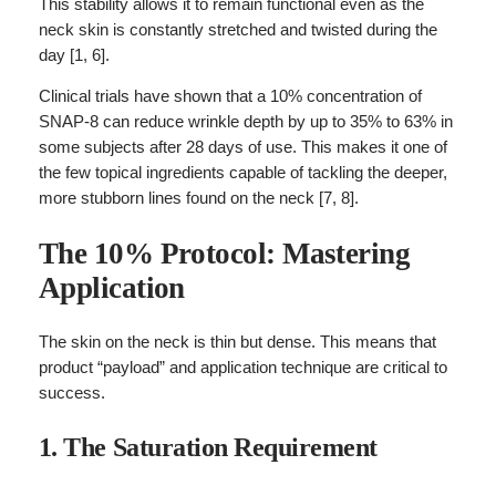
This stability allows it to remain functional even as the
neck skin is constantly stretched and twisted during the
day [1, 6].
Clinical trials have shown that a 10% concentration of
SNAP-8 can reduce wrinkle depth by up to 35% to 63% in
some subjects after 28 days of use. This makes it one of
the few topical ingredients capable of tackling the deeper,
more stubborn lines found on the neck [7, 8].
The 10% Protocol: Mastering
Application
The skin on the neck is thin but dense. This means that
product “payload” and application technique are critical to
success.
1. The Saturation Requirement