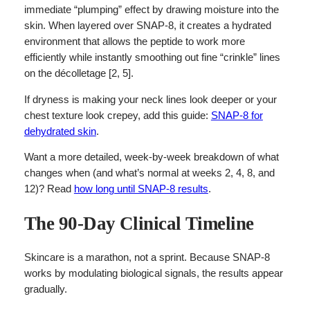
immediate “plumping” effect by drawing moisture into the
skin. When layered over SNAP-8, it creates a hydrated
environment that allows the peptide to work more
efficiently while instantly smoothing out fine “crinkle” lines
on the décolletage [2, 5].
If dryness is making your neck lines look deeper or your
chest texture look crepey, add this guide:
SNAP-8 for
dehydrated skin
.
Want a more detailed, week-by-week breakdown of what
changes when (and what’s normal at weeks 2, 4, 8, and
12)? Read
how long until SNAP-8 results
.
The 90-Day Clinical Timeline
Skincare is a marathon, not a sprint. Because SNAP-8
works by modulating biological signals, the results appear
gradually.