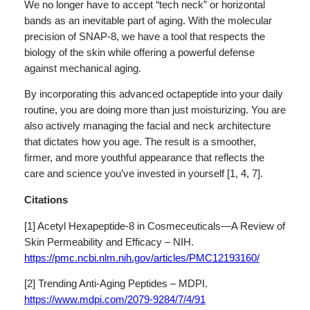
We no longer have to accept “tech neck” or horizontal
bands as an inevitable part of aging. With the molecular
precision of SNAP-8, we have a tool that respects the
biology of the skin while offering a powerful defense
against mechanical aging.
By incorporating this advanced octapeptide into your daily
routine, you are doing more than just moisturizing. You are
also actively managing the facial and neck architecture
that dictates how you age. The result is a smoother,
firmer, and more youthful appearance that reflects the
care and science you’ve invested in yourself [1, 4, 7].
Citations
[1] Acetyl Hexapeptide-8 in Cosmeceuticals—A Review of
Skin Permeability and Efficacy – NIH.
https://pmc.ncbi.nlm.nih.gov/articles/PMC12193160/
[2] Trending Anti-Aging Peptides – MDPI.
https://www.mdpi.com/2079-9284/7/4/91