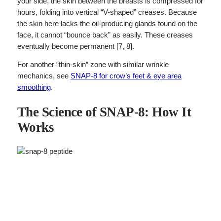
your side, the skin between the breasts is compressed for
hours, folding into vertical “V-shaped” creases. Because
the skin here lacks the oil-producing glands found on the
face, it cannot “bounce back” as easily. These creases
eventually become permanent [7, 8].
For another “thin-skin” zone with similar wrinkle
mechanics, see
SNAP-8 for crow’s feet & eye area
smoothing
.
The Science of SNAP-8: How It
Works