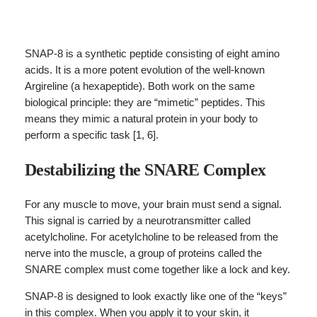
SNAP-8 is a synthetic peptide consisting of eight amino
acids. It is a more potent evolution of the well-known
Argireline (a hexapeptide). Both work on the same
biological principle: they are “mimetic” peptides. This
means they mimic a natural protein in your body to
perform a specific task [1, 6].
Destabilizing the SNARE Complex
For any muscle to move, your brain must send a signal.
This signal is carried by a neurotransmitter called
acetylcholine. For acetylcholine to be released from the
nerve into the muscle, a group of proteins called the
SNARE complex must come together like a lock and key.
SNAP-8 is designed to look exactly like one of the “keys”
in this complex. When you apply it to your skin, it