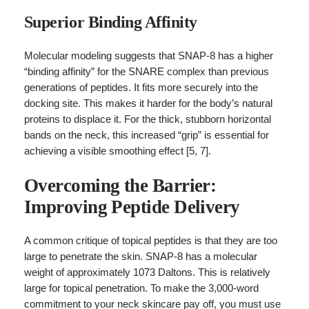
Superior Binding Affinity
Molecular modeling suggests that SNAP-8 has a higher
“binding affinity” for the SNARE complex than previous
generations of peptides. It fits more securely into the
docking site. This makes it harder for the body’s natural
proteins to displace it. For the thick, stubborn horizontal
bands on the neck, this increased “grip” is essential for
achieving a visible smoothing effect [5, 7].
Overcoming the Barrier:
Improving Peptide Delivery
A common critique of topical peptides is that they are too
large to penetrate the skin. SNAP-8 has a molecular
weight of approximately 1073 Daltons. This is relatively
large for topical penetration. To make the 3,000-word
commitment to your neck skincare pay off, you must use