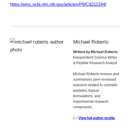
https://pmc.ncbi.nlm.nih.gov/articles/PMC8211334/
Michael Roberts
Written by Michael Roberts
Independent Science Writer
& Peptide Research Analyst
Michael Roberts reviews and
summarizes peer-reviewed
research related to cosmetic
peptides, topical
formulations, and
experimental research
compounds.
👉
View full author profile