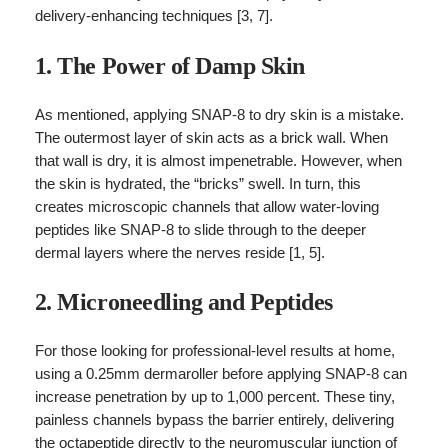
delivery-enhancing techniques [3, 7].
1. The Power of Damp Skin
As mentioned, applying SNAP-8 to dry skin is a mistake.
The outermost layer of skin acts as a brick wall. When
that wall is dry, it is almost impenetrable. However, when
the skin is hydrated, the “bricks” swell. In turn, this
creates microscopic channels that allow water-loving
peptides like SNAP-8 to slide through to the deeper
dermal layers where the nerves reside [1, 5].
2. Microneedling and Peptides
For those looking for professional-level results at home,
using a 0.25mm dermaroller before applying SNAP-8 can
increase penetration by up to 1,000 percent. These tiny,
painless channels bypass the barrier entirely, delivering
the octapeptide directly to the neuromuscular junction of