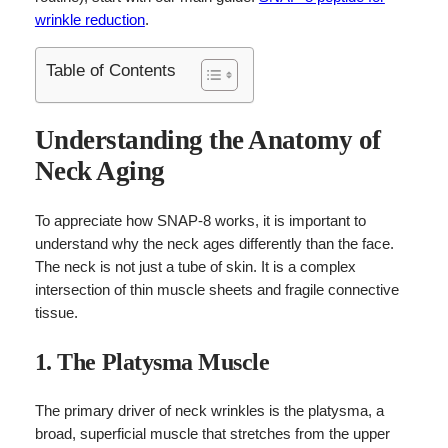
wrinkle reduction
.
Table of Contents
Understanding the Anatomy of
Neck Aging
To appreciate how SNAP-8 works, it is important to
understand why the neck ages differently than the face.
The neck is not just a tube of skin. It is a complex
intersection of thin muscle sheets and fragile connective
tissue.
1. The Platysma Muscle
The primary driver of neck wrinkles is the platysma, a
broad, superficial muscle that stretches from the upper