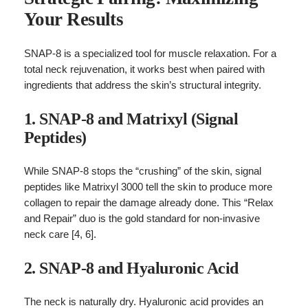
Your Results
SNAP-8 is a specialized tool for muscle relaxation. For a
total neck rejuvenation, it works best when paired with
ingredients that address the skin’s structural integrity.
1. SNAP-8 and Matrixyl (Signal
Peptides)
While SNAP-8 stops the “crushing” of the skin, signal
peptides like Matrixyl 3000 tell the skin to produce more
collagen to repair the damage already done. This “Relax
and Repair” duo is the gold standard for non-invasive
neck care [4, 6].
2. SNAP-8 and Hyaluronic Acid
The neck is naturally dry. Hyaluronic acid provides an