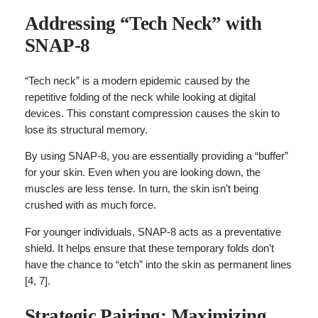
Addressing “Tech Neck” with
SNAP-8
“Tech neck” is a modern epidemic caused by the
repetitive folding of the neck while looking at digital
devices. This constant compression causes the skin to
lose its structural memory.
By using SNAP-8, you are essentially providing a “buffer”
for your skin. Even when you are looking down, the
muscles are less tense. In turn, the skin isn’t being
crushed with as much force.
For younger individuals, SNAP-8 acts as a preventative
shield. It helps ensure that these temporary folds don’t
have the chance to “etch” into the skin as permanent lines
[4, 7].
Strategic Pairing: Maximizing