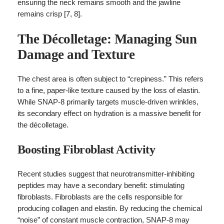
ensuring the neck remains smooth and the jawline
remains crisp [7, 8].
The Décolletage: Managing Sun
Damage and Texture
The chest area is often subject to “crepiness.” This refers
to a fine, paper-like texture caused by the loss of elastin.
While SNAP-8 primarily targets muscle-driven wrinkles,
its secondary effect on hydration is a massive benefit for
the décolletage.
Boosting Fibroblast Activity
Recent studies suggest that neurotransmitter-inhibiting
peptides may have a secondary benefit: stimulating
fibroblasts. Fibroblasts are the cells responsible for
producing collagen and elastin. By reducing the chemical
“noise” of constant muscle contraction, SNAP-8 may