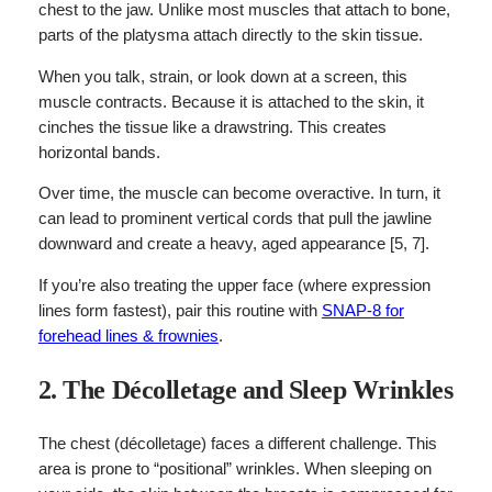
chest to the jaw. Unlike most muscles that attach to bone,
parts of the platysma attach directly to the skin tissue.
When you talk, strain, or look down at a screen, this
muscle contracts. Because it is attached to the skin, it
cinches the tissue like a drawstring. This creates
horizontal bands.
Over time, the muscle can become overactive. In turn, it
can lead to prominent vertical cords that pull the jawline
downward and create a heavy, aged appearance [5, 7].
If you’re also treating the upper face (where expression
lines form fastest), pair this routine with
SNAP-8 for
forehead lines & frownies
.
2. The Décolletage and Sleep Wrinkles
The chest (décolletage) faces a different challenge. This
area is prone to “positional” wrinkles. When sleeping on