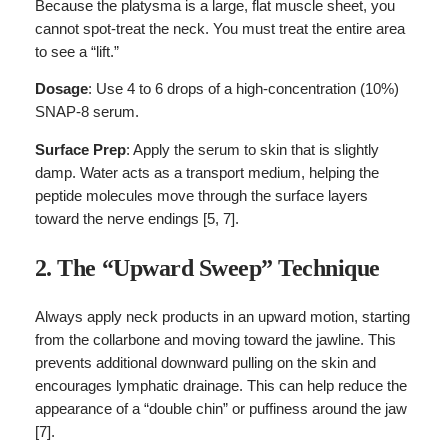
Because the platysma is a large, flat muscle sheet, you
cannot spot-treat the neck. You must treat the entire area
to see a “lift.”
Dosage
: Use 4 to 6 drops of a high-concentration (10%)
SNAP-8 serum.
Surface Prep
: Apply the serum to skin that is slightly
damp. Water acts as a transport medium, helping the
peptide molecules move through the surface layers
toward the nerve endings [5, 7].
2. The “Upward Sweep” Technique
Always apply neck products in an upward motion, starting
from the collarbone and moving toward the jawline. This
prevents additional downward pulling on the skin and
encourages lymphatic drainage. This can help reduce the
appearance of a “double chin” or puffiness around the jaw
[7].