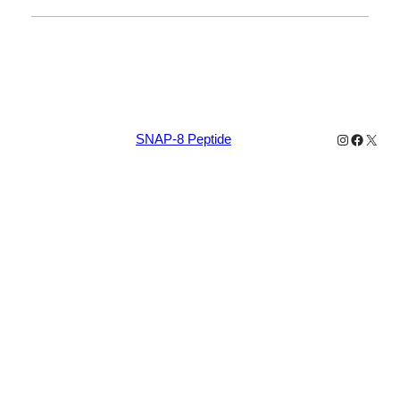
Instagram
Facebo
X
SNAP-8 Peptide