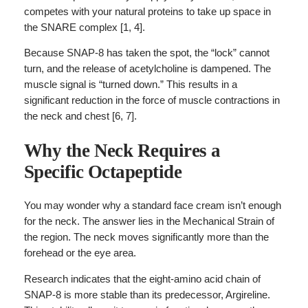
competes with your natural proteins to take up space in
the SNARE complex [1, 4].
Because SNAP-8 has taken the spot, the “lock” cannot
turn, and the release of acetylcholine is dampened. The
muscle signal is “turned down.” This results in a
significant reduction in the force of muscle contractions in
the neck and chest [6, 7].
Why the Neck Requires a
Specific Octapeptide
You may wonder why a standard face cream isn’t enough
for the neck. The answer lies in the Mechanical Strain of
the region. The neck moves significantly more than the
forehead or the eye area.
Research indicates that the eight-amino acid chain of
SNAP-8 is more stable than its predecessor, Argireline.