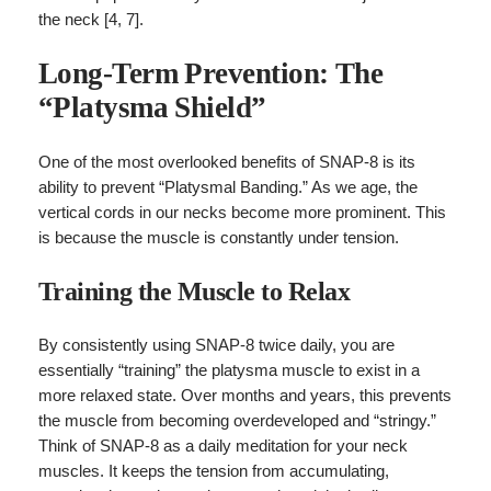
the neck [4, 7].
Long-Term Prevention: The
“Platysma Shield”
One of the most overlooked benefits of SNAP-8 is its
ability to prevent “Platysmal Banding.” As we age, the
vertical cords in our necks become more prominent. This
is because the muscle is constantly under tension.
Training the Muscle to Relax
By consistently using SNAP-8 twice daily, you are
essentially “training” the platysma muscle to exist in a
more relaxed state. Over months and years, this prevents
the muscle from becoming overdeveloped and “stringy.”
Think of SNAP-8 as a daily meditation for your neck
muscles. It keeps the tension from accumulating,